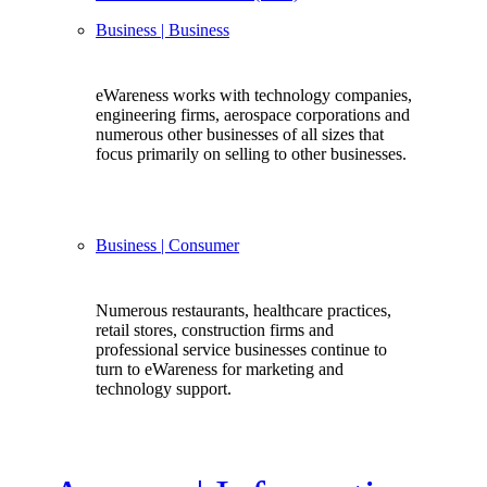
Business
| Business
eWareness works with technology companies,
engineering firms, aerospace corporations and
numerous other businesses of all sizes that
focus primarily on selling to other businesses.
Business
| Consumer
Numerous restaurants, healthcare practices,
retail stores, construction firms and
professional service businesses continue to
turn to eWareness for marketing and
technology support.