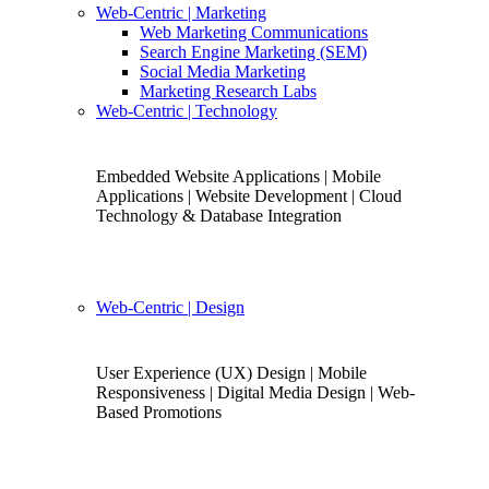
Web-Centric
| Marketing
Web Marketing Communications
Search Engine Marketing (SEM)
Social Media Marketing
Marketing Research Labs
Web-Centric
| Technology
Embedded Website Applications | Mobile
Applications | Website Development | Cloud
Technology & Database Integration
Web-Centric
| Design
User Experience (UX) Design | Mobile
Responsiveness | Digital Media Design | Web-
Based Promotions