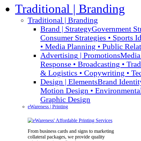
Traditional
| Branding
Traditional
| Branding
Brand
| Strategy
Government Str
Consumer Strategies • Sports I
• Media Planning • Public Rela
Advertising
| Promotions
Media 
Response • Broadcasting • Tra
& Logistics • Copywriting • Te
Design
| Elements
Brand Identit
Motion Design • Environmenta
Graphic Design
eWareness
| Printing
From business cards and signs to marketing
collateral packages, we provide quality