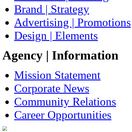
Brand | Strategy
Advertising | Promotions
Design | Elements
Agency
| Information
Mission Statement
Corporate News
Community Relations
Career Opportunities