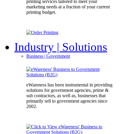
printing services tailored to meet your
marketing needs at a fraction of your current
printing budget.
Industry
| Solutions
Business
| Government
eWareness has been instrumental in providing
solutions for government agencies, prime &
sub contractors, as well as, businesses that
primarily sell to government agencies since
2002.