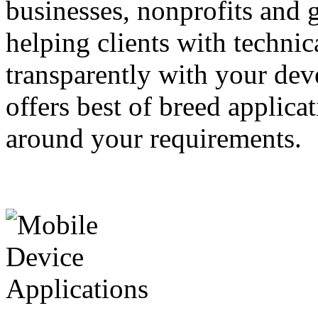
businesses, nonprofits and
helping clients with techni
transparently with your dev
offers best of breed applica
around your requirements.