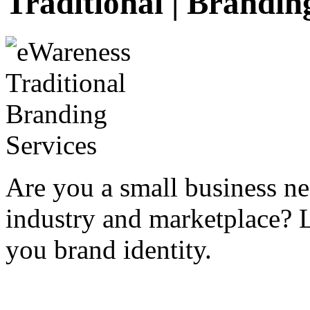
Traditional | Brandin
Are you a small business n
industry and marketplace? 
you brand identity.