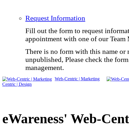
Request Information
Fill out the form to request informa
appointment with one of our Team
There is no form with this name or 
unpublished, Please check the form 
management.
Web-Centric | Marketing
Centric | Design
eWareness'
Web-Cent