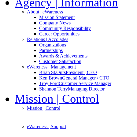
Agency
| Information
About
| eWareness
Mission Statement
Company News
Community Responsibility
Career Opportunities
Relations
| Accolades
Organizations
Partnerships
Awards & Achievements
Customer Satisfaction
eWareness
| Management
Brian St.Ours
President | CEO
Ken Brown
General Manager / CTO
Troy Ford
Customer Service Manager
Shannon Terry
Managing Director
Mission
| Control
Mission
| Control
eWareness
| Support