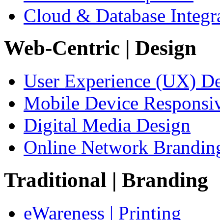
Cloud & Database Integr
Web-Centric
| Design
User Experience (UX) D
Mobile Device Responsi
Digital Media Design
Online Network Brandin
Traditional
| Branding
eWareness | Printing