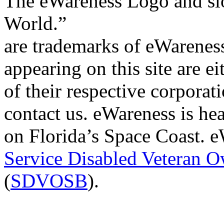
The eWareness Logo and sl
World.”
are trademarks of eWareness
appearing on this site are e
of their respective corporat
contact us. eWareness is h
on Florida’s Space Coast. eW
Service Disabled Veteran 
(
SDVOSB
).