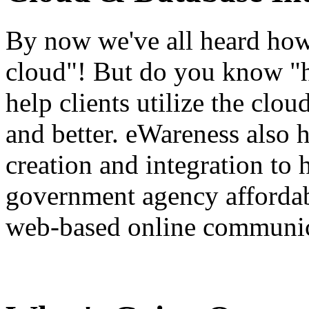
By now we've all heard how 
cloud"! But do you know "
help clients utilize the clou
and better. eWareness also 
creation and integration to 
government agency affordabl
web-based online communic