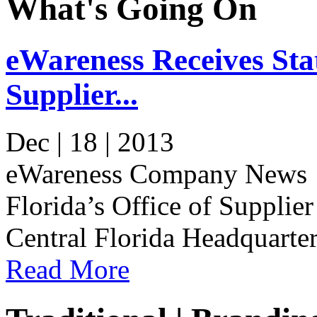
What's Going On
eWareness Receives Stat
Supplier...
Dec | 18 | 2013
eWareness Company News e
Florida’s Office of Supplier
Central Florida Headquarter
Read More