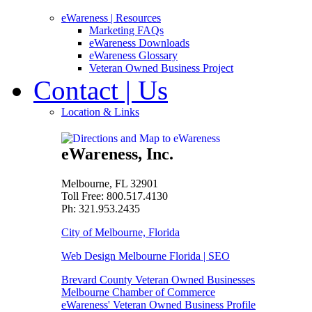
eWareness
| Resources
Marketing FAQs
eWareness Downloads
eWareness Glossary
Veteran Owned Business Project
Contact
| Us
Location & Links
eWareness, Inc.
Melbourne, FL 32901
Toll Free: 800.517.4130
Ph: 321.953.2435
City of Melbourne, Florida
Web Design Melbourne Florida | SEO
Brevard County Veteran Owned Businesses
Melbourne Chamber of Commerce
eWareness' Veteran Owned Business Profile