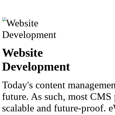
Website
Development
Today's content management
future. As such, most CMS p
scalable and future-proof. 