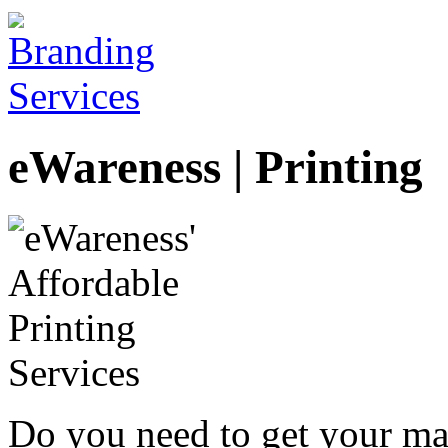
eWareness | Printing
Do you need to get your mar