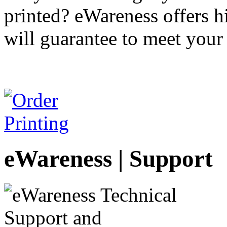
printed? eWareness offers hi
will guarantee to meet your
eWareness | Support