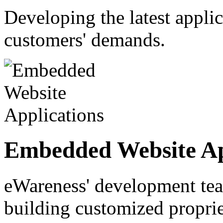
Developing the latest appli
customers' demands.
Embedded Website Ap
eWareness' development tea
building customized proprie