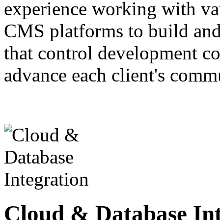
experience working with va
CMS platforms to build and
that control development cos
advance each client's comm
Cloud & Database Int