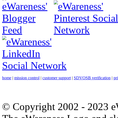
home
|
mission control
|
customer support
|
SDVOSB verification
|
pr
© Copyright 2002 - 2023 eW