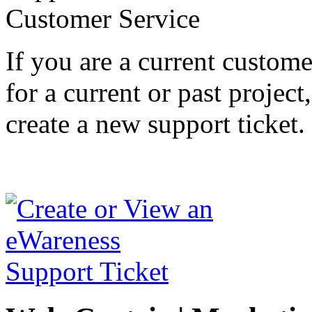
If you are a current custom
for a current or past project
create a new support ticket.