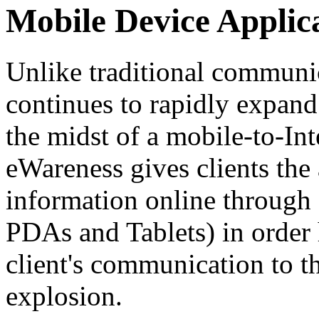
Mobile Device Applic
Unlike traditional communic
continues to rapidly expan
the midst of a mobile-to-Int
eWareness gives clients the 
information online through 
PDAs and Tablets) in order 
client's communication to th
explosion.