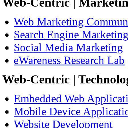
Web-Centric
| Marketi
Web Marketing Communi
Search Engine Marketin
Social Media Marketing
eWareness Research Lab
Web-Centric
| Technolo
Embedded Web Applicat
Mobile Device Applicati
Website Development