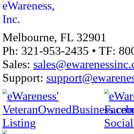
Melbourne, FL 32901
Ph: 321-953-2435 • TF: 80
Sales:
sales@ewarenessinc
Support:
support@ewarenes