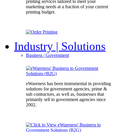
printing services tailored to meet your
marketing needs at a fraction of your current
printing budget.
Industry
| Solutions
Business
| Government
eWareness has been instrumental in providing
solutions for government agencies, prime &
sub contractors, as well as, businesses that
primarily sell to government agencies since
2002.