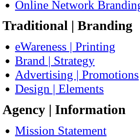
Online Network Brandin
Traditional
| Branding
eWareness | Printing
Brand | Strategy
Advertising | Promotions
Design | Elements
Agency
| Information
Mission Statement