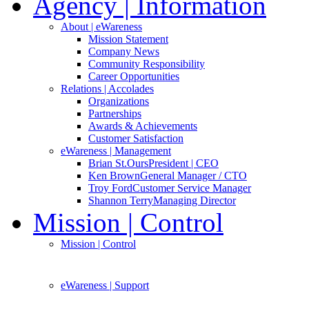
Agency
| Information
About
| eWareness
Mission Statement
Company News
Community Responsibility
Career Opportunities
Relations
| Accolades
Organizations
Partnerships
Awards & Achievements
Customer Satisfaction
eWareness
| Management
Brian St.Ours
President | CEO
Ken Brown
General Manager / CTO
Troy Ford
Customer Service Manager
Shannon Terry
Managing Director
Mission
| Control
Mission
| Control
eWareness
| Support