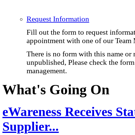
Request Information
Fill out the form to request informa
appointment with one of our Team
There is no form with this name or 
unpublished, Please check the form 
management.
What's Going On
eWareness Receives Stat
Supplier...