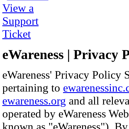
eWareness | Privacy 
eWareness' Privacy Policy S
pertaining to
ewarenessinc
ewareness.org
and all relev
operated by eWareness Web 
known as "eWareness"). By v