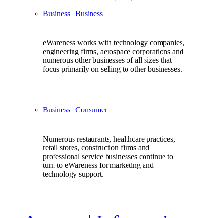
Business
| Business
eWareness works with technology companies,
engineering firms, aerospace corporations and
numerous other businesses of all sizes that
focus primarily on selling to other businesses.
Business
| Consumer
Numerous restaurants, healthcare practices,
retail stores, construction firms and
professional service businesses continue to
turn to eWareness for marketing and
technology support.