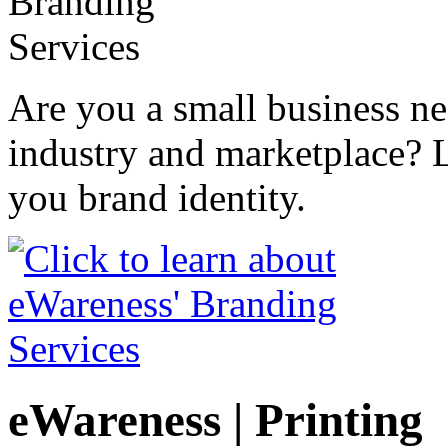
Are you a small business n
industry and marketplace? 
you brand identity.
eWareness | Printing