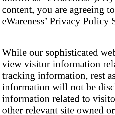
content, you are agreeing t
eWareness’ Privacy Policy 
While our sophisticated web
view visitor information rel
tracking information, rest a
information will not be disc
information related to visi
other relevant site owned or