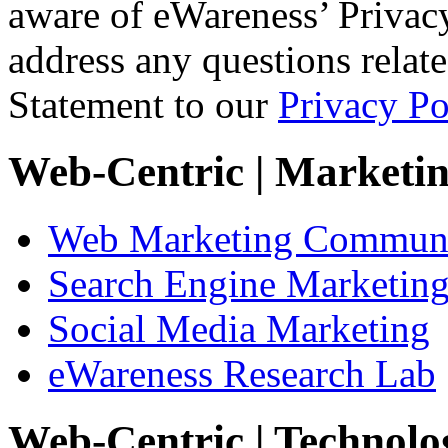
aware of eWareness’ Privacy
address any questions relat
Statement to our
Privacy Po
Web-Centric
| Marketi
Web Marketing Communi
Search Engine Marketin
Social Media Marketing
eWareness Research Lab
Web-Centric
| Technolo