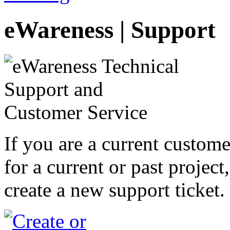
eWareness | Support
If you are a current custom
for a current or past project
create a new support ticket.