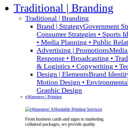
Traditional
| Branding
Traditional
| Branding
Brand
| Strategy
Government Str
Consumer Strategies • Sports I
• Media Planning • Public Rela
Advertising
| Promotions
Media 
Response • Broadcasting • Tra
& Logistics • Copywriting • Te
Design
| Elements
Brand Identit
Motion Design • Environmenta
Graphic Design
eWareness
| Printing
From business cards and signs to marketing
collateral packages, we provide quality