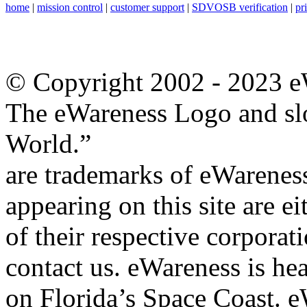
home
|
mission control
|
customer support
|
SDVOSB verification
|
pr
© Copyright 2002 - 2023 eW
The eWareness Logo and sl
World.”
are trademarks of eWareness
appearing on this site are e
of their respective corporat
contact us. eWareness is h
on Florida’s Space Coast. eW