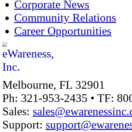
Corporate News
Community Relations
Career Opportunities
Melbourne, FL 32901
Ph: 321-953-2435 • TF: 80
Sales:
sales@ewarenessinc
Support:
support@ewarenes