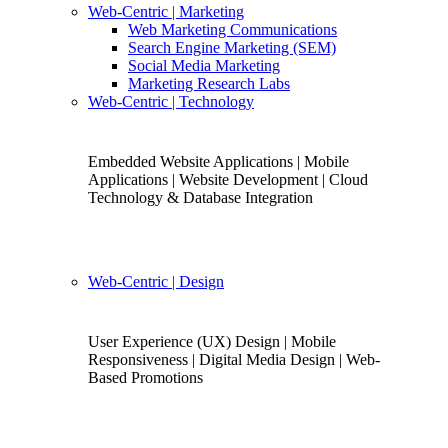
Web-Centric
| Marketing
Web Marketing Communications
Search Engine Marketing (SEM)
Social Media Marketing
Marketing Research Labs
Web-Centric
| Technology
Embedded Website Applications | Mobile
Applications | Website Development | Cloud
Technology & Database Integration
Web-Centric
| Design
User Experience (UX) Design | Mobile
Responsiveness | Digital Media Design | Web-
Based Promotions