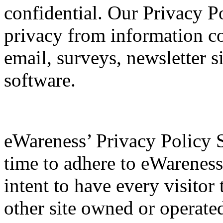
confidential. Our Privacy P
privacy from information co
email, surveys, newsletter s
software.
eWareness’ Privacy Policy 
time to adhere to eWareness’
intent to have every visito
other site owned or operat