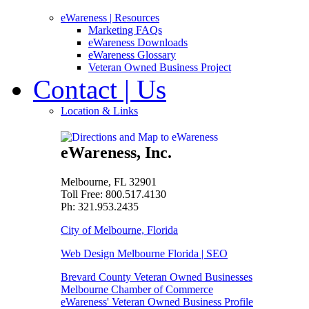
eWareness
| Resources
Marketing FAQs
eWareness Downloads
eWareness Glossary
Veteran Owned Business Project
Contact
| Us
Location & Links
eWareness, Inc.
Melbourne, FL 32901
Toll Free: 800.517.4130
Ph: 321.953.2435
City of Melbourne, Florida
Web Design Melbourne Florida | SEO
Brevard County Veteran Owned Businesses
Melbourne Chamber of Commerce
eWareness' Veteran Owned Business Profile