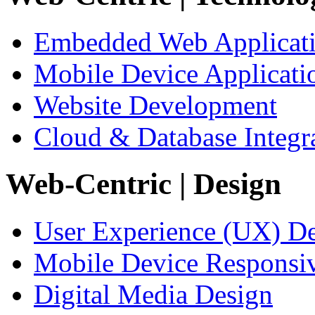
Embedded Web Applicat
Mobile Device Applicati
Website Development
Cloud & Database Integr
Web-Centric
| Design
User Experience (UX) D
Mobile Device Responsi
Digital Media Design