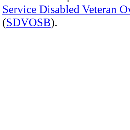
Service Disabled Veteran 
(
SDVOSB
).