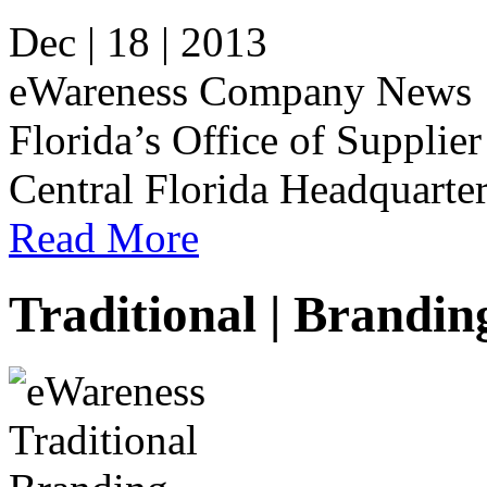
Dec | 18 | 2013
eWareness Company News e
Florida’s Office of Supplier
Central Florida Headquarter
Read More
Traditional | Brandin