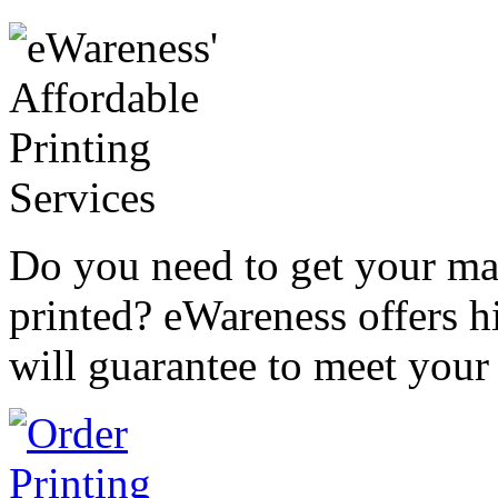
Do you need to get your mar
printed? eWareness offers hi
will guarantee to meet your